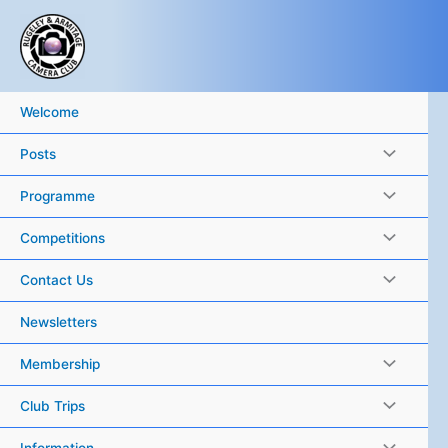
Skip
to
content
Welcome
Posts
Programme
Competitions
Contact Us
Newsletters
Membership
Club Trips