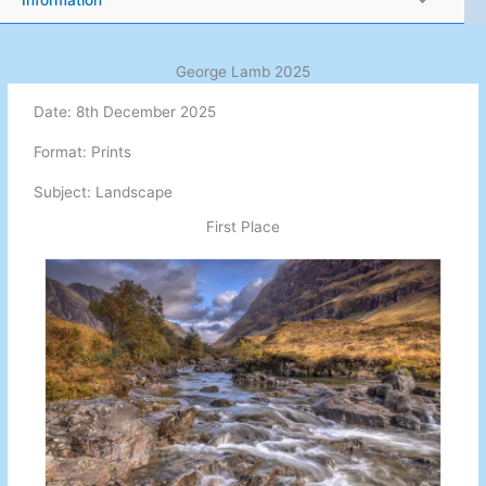
Information
George Lamb 2025
Date: 8th December 2025
Format: Prints
Subject: Landscape
First Place