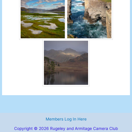
Members Log In Here
Copyright © 2026 Rugeley and Armitage Camera Club