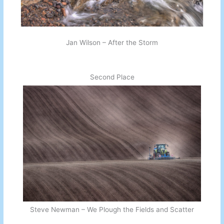
Jan Wilson – After the Storm
Second Place
Steve Newman – We Plough the Fields and Scatter