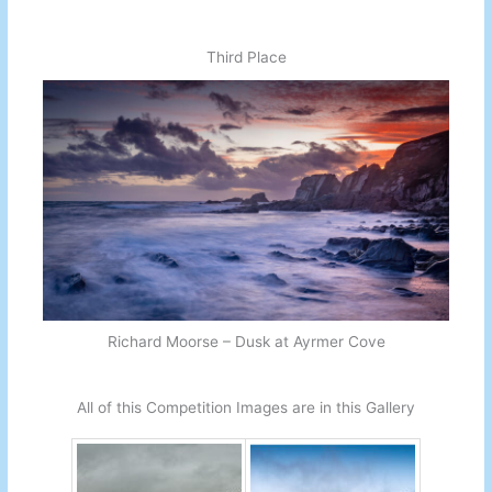
Third Place
Richard Moorse – Dusk at Ayrmer Cove
All of this Competition Images are in this Gallery