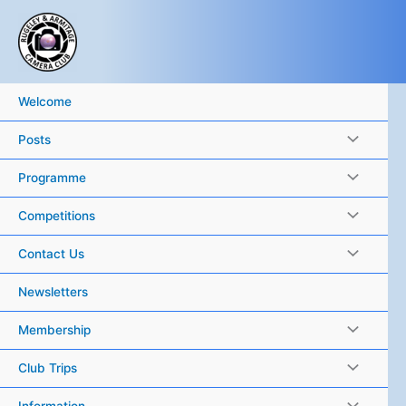
Skip
to
content
Welcome
Posts
Programme
Competitions
Contact Us
Newsletters
Membership
Club Trips