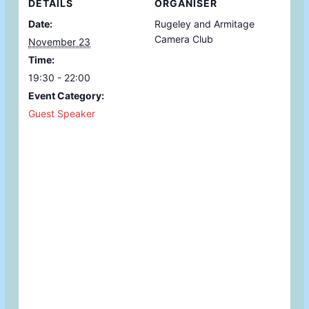
DETAILS
ORGANISER
Date:
Rugeley and Armitage
Camera Club
November 23
Time:
19:30 - 22:00
Event Category:
Guest Speaker