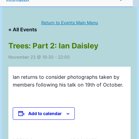
Information
Return to Events Main Menu
« All Events
Trees: Part 2: Ian Daisley
November 23 @ 19:30
-
22:00
Ian returns to consider photographs taken by
members following his talk on 19th of October.
Add to calendar