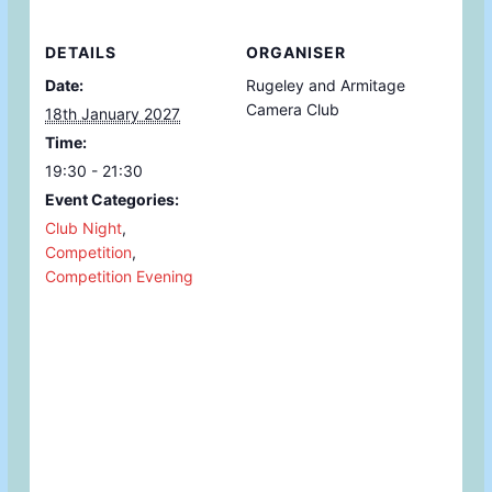
DETAILS
ORGANISER
Date:
Rugeley and Armitage
Camera Club
18th January 2027
Time:
19:30 - 21:30
Event Categories:
Club Night
,
Competition
,
Competition Evening