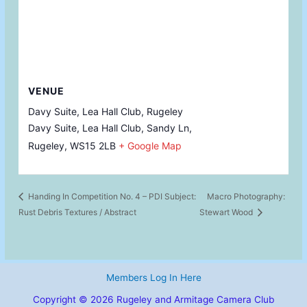
VENUE
Davy Suite, Lea Hall Club, Rugeley
Davy Suite, Lea Hall Club, Sandy Ln,
Rugeley
,
WS15 2LB
+ Google Map
Handing In Competition No. 4 – PDI Subject:
Macro Photography:
Rust Debris Textures / Abstract
Stewart Wood
Members Log In Here
Copyright © 2026 Rugeley and Armitage Camera Club