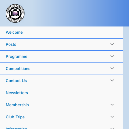
Skip
to
content
Welcome
Posts
Programme
Competitions
Contact Us
Newsletters
Membership
Club Trips