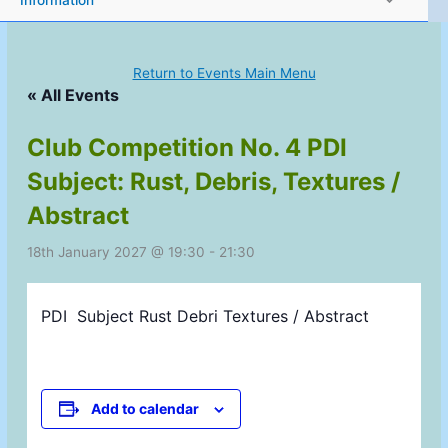
Information
Return to Events Main Menu
« All Events
Club Competition No. 4 PDI
Subject: Rust, Debris, Textures /
Abstract
18th January 2027 @ 19:30
-
21:30
PDI
Subject Rust Debri Textures / Abstract
Add to calendar