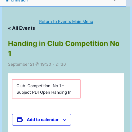
Information
Return to Events Main Menu
« All Events
Handing in Club Competition No
1
September 21 @ 19:30
-
21:30
Club Competition No 1 –
Subject PDI Open Handing In
Add to calendar