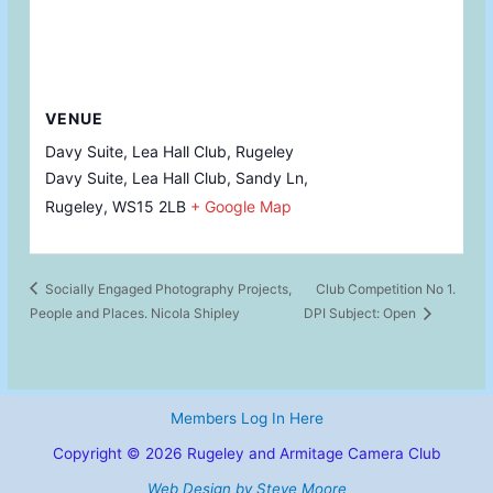
VENUE
Davy Suite, Lea Hall Club, Rugeley
Davy Suite, Lea Hall Club, Sandy Ln,
Rugeley
,
WS15 2LB
+ Google Map
Socially Engaged Photography Projects,
Club Competition No 1.
People and Places. Nicola Shipley
DPI Subject: Open
Members Log In Here
Copyright © 2026 Rugeley and Armitage Camera Club
Web Design by Steve Moore