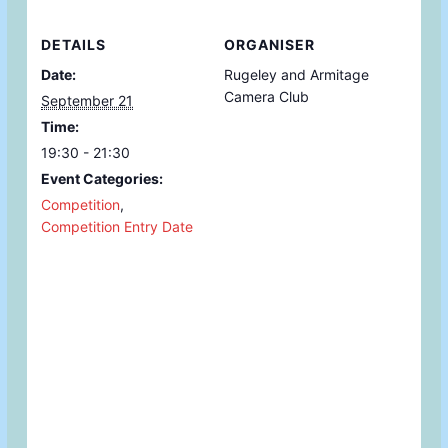
DETAILS
ORGANISER
Date:
Rugeley and Armitage
Camera Club
September 21
Time:
19:30 - 21:30
Event Categories:
Competition
,
Competition Entry Date