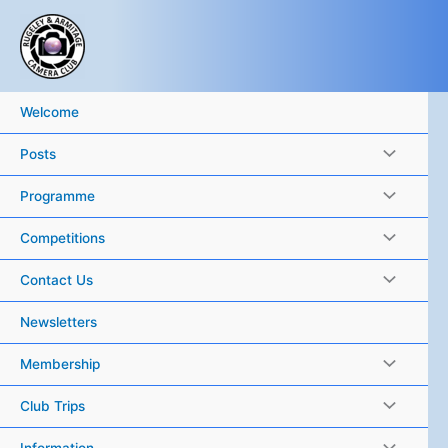
Skip
to
content
Welcome
Posts
Programme
Competitions
Contact Us
Newsletters
Membership
Club Trips